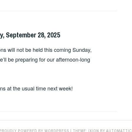
y, September 28, 2025
ns will not be held this coming Sunday,
ll be preparing for our afternoon-long
ons at the usual time next week!
PROUDLY POWERED BY WORDPRESS
|
THEME: IXION BY
AUTOMATTIC