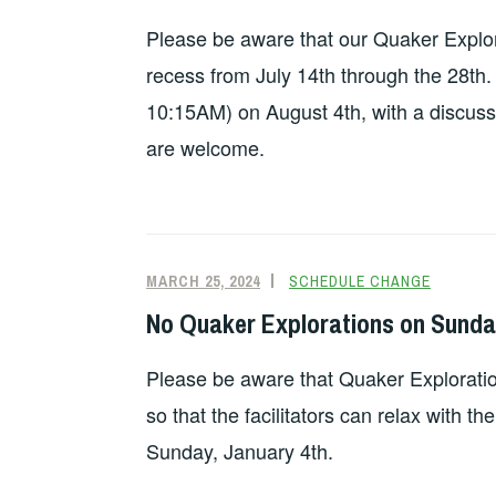
Please be aware that our Quaker Explora
recess from July 14th through the 28th. 
10:15AM) on August 4th, with a discussi
are welcome.
MARCH 25, 2024
SCHEDULE CHANGE
No Quaker Explorations on Sunda
Please be aware that Quaker Exploratio
so that the facilitators can relax with th
Sunday, January 4th.