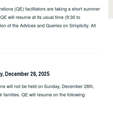
tions (QE) facilitators are taking a short summer
QE will resume at its usual time (9:30 to
on of the Advices and Queries on Simplicity. All
y, December 28, 2025
ns will not be held on Sunday, December 28th,
eir families. QE will resume on the following