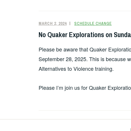
MARCH 2, 2024
SCHEDULE CHANGE
No Quaker Explorations on Sunda
Please be aware that Quaker Exploratio
September 28, 2025. This is because we’
Alternatives to Violence training.
Please I’m join us for Quaker Explorati