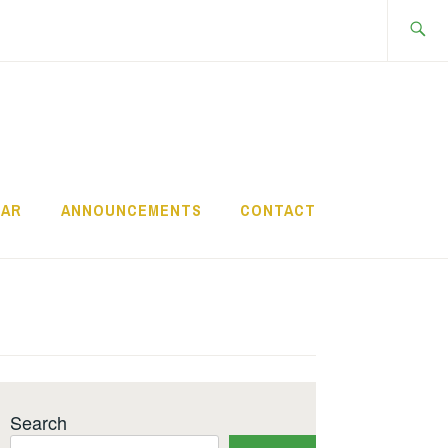
Search
for:
DAR
ANNOUNCEMENTS
CONTACT
Search