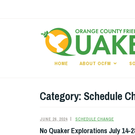
Skip
to
content
HOME
ABOUT OCFM
S
Category:
Schedule C
JUNE 26, 2024
SCHEDULE CHANGE
No Quaker Explorations July 14-2