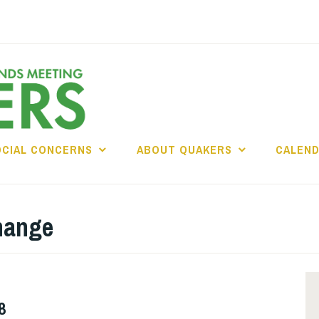
OCIAL CONCERNS
ABOUT QUAKERS
CALEN
hange
8