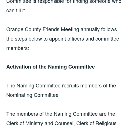
Committee is responsible for finding someone who
can fill it.
Orange County Friends Meeting annually follows
the steps below to appoint officers and committee
members:
Activation of the Naming Committee
The Naming Committee recruits members of the
Nominating Committee
The members of the Naming Committee are the
Clerk of Ministry and Counsel, Clerk of Religious