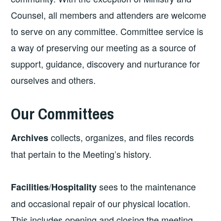
Counsel, all members and attenders are welcome
to serve on any committee. Committee service is
a way of preserving our meeting as a source of
support, guidance, discovery and nurturance for
ourselves and others.
Our Committees
collects, organizes, and files records
Archives
that pertain to the Meeting’s history.
/
sees to the maintenance
Facilities
Hospitality
and occasional repair of our physical location.
This includes opening and closing the meeting