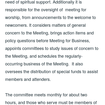
need of spiritual support. Additionally it is
responsible for the oversight of meeting for
worship, from announcements to the welcome to
newcomers. It considers matters of general
concern to the Meeting, brings action items and
policy questions before Meeting for Business,
appoints committees to study issues of concern to
the Meeting, and schedules the regularly-
occurring business of the Meeting. It also
oversees the distribution of special funds to assist
members and attenders.
The committee meets monthly for about two
hours, and those who serve must be members of