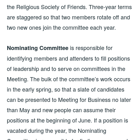
the Religious Society of Friends. Three-year terms
are staggered so that two members rotate off and
two new ones join the committee each year.
is responsible for
Nominating Committee
identifying members and attenders to fill positions
of leadership and to serve on committees in the
Meeting. The bulk of the committee’s work occurs
in the early spring, so that a slate of candidates
can be presented to Meeting for Business no later
than May and new people can assume their
positions at the beginning of June. If a position is
vacated during the year, the Nominating