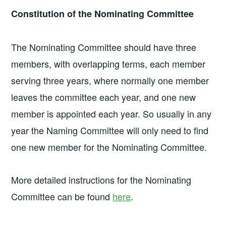
Constitution of the Nominating Committee
The Nominating Committee should have three
members, with overlapping terms, each member
serving three years, where normally one member
leaves the committee each year, and one new
member is appointed each year. So usually in any
year the Naming Committee will only need to find
one new member for the Nominating Committee.
More detailed instructions for the Nominating
Committee can be found
here
.