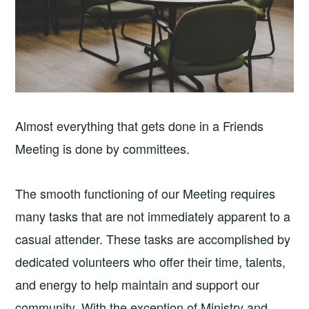
Almost everything that gets done in a Friends
Meeting is done by committees.
The smooth functioning of our Meeting requires
many tasks that are not immediately apparent to a
casual attender. These tasks are accomplished by
dedicated volunteers who offer their time, talents,
and energy to help maintain and support our
community. With the exception of Ministry and