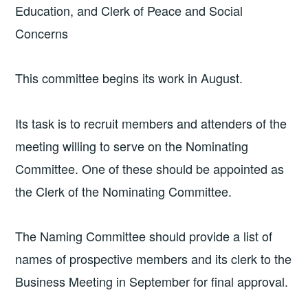
Education, and Clerk of Peace and Social
Concerns
This committee begins its work in August.
Its task is to recruit members and attenders of the
meeting willing to serve on the Nominating
Committee. One of these should be appointed as
the Clerk of the Nominating Committee.
The Naming Committee should provide a list of
names of prospective members and its clerk to the
Business Meeting in September for final approval.