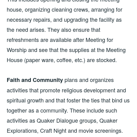
house, organizing cleaning crews, arranging for
necessary repairs, and upgrading the facility as
the need arises. They also ensure that
refreshments are available after Meeting for
Worship and see that the supplies at the Meeting
House (paper ware, coffee, etc.) are stocked.
plans and organizes
Faith and Community
activities that promote religious development and
spiritual growth and that foster the ties that bind us
together as a community. These include such
activities as Quaker Dialogue groups, Quaker
Explorations, Craft Night and movie screenings.