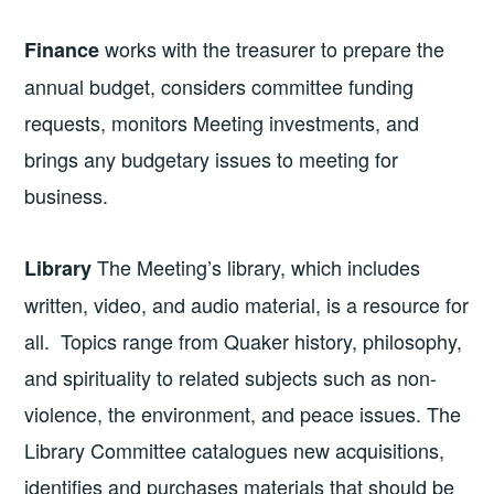
works with the treasurer to prepare the
Finance
annual budget, considers committee funding
requests, monitors Meeting investments, and
brings any budgetary issues to meeting for
business.
The Meeting’s library, which includes
Library
written, video, and audio material, is a resource for
all. Topics range from Quaker history, philosophy,
and spirituality to related subjects such as non-
violence, the environment, and peace issues. The
Library Committee catalogues new acquisitions,
identifies and purchases materials that should be