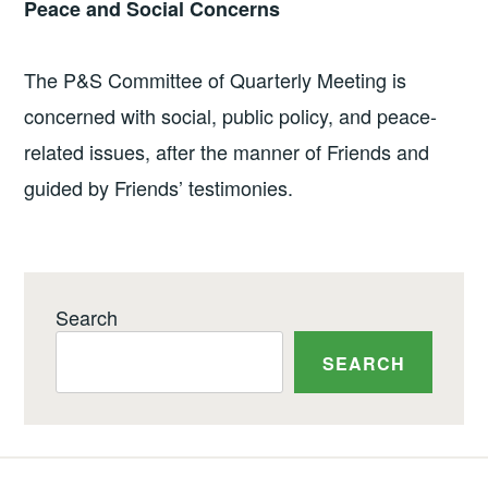
Peace and Social Concerns
The P&S Committee of Quarterly Meeting is
concerned with social, public policy, and peace-
related issues, after the manner of Friends and
guided by Friends’ testimonies.
Search
SEARCH