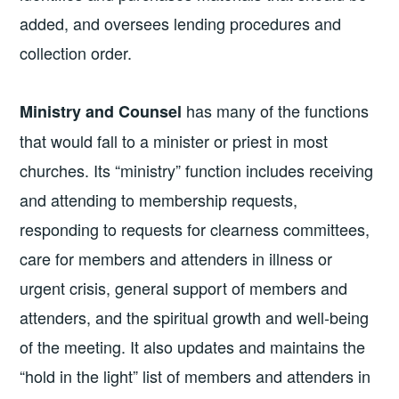
added, and oversees lending procedures and
collection order.
has many of the functions
Ministry and Counsel
that would fall to a minister or priest in most
churches. Its “ministry” function includes receiving
and attending to membership requests,
responding to requests for clearness committees,
care for members and attenders in illness or
urgent crisis, general support of members and
attenders, and the spiritual growth and well-being
of the meeting. It also updates and maintains the
“hold in the light” list of members and attenders in