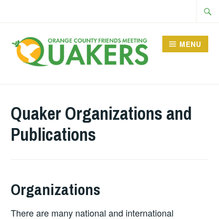
Skip
Searc
to
for:
content
MENU
Quaker Organizations and
Publications
Organizations
There are many national and international