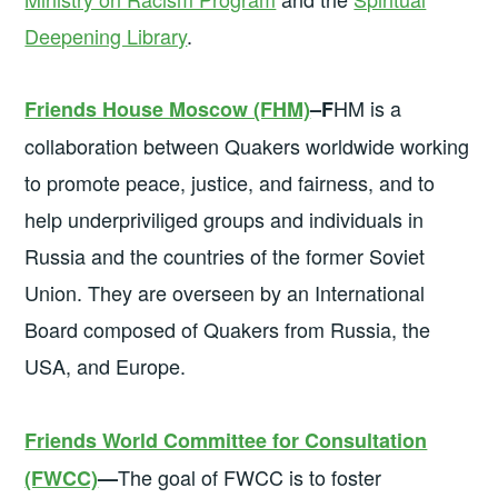
Deepening Library
.
HM is a
Friends House Moscow (FHM)
–F
collaboration between Quakers worldwide working
to promote peace, justice, and fairness, and to
help underpriviliged groups and individuals in
Russia and the countries of the former Soviet
Union. They are overseen by an International
Board composed of Quakers from Russia, the
USA, and Europe.
Friends World Committee for Consultation
The goal of FWCC is to foster
(FWCC)
—