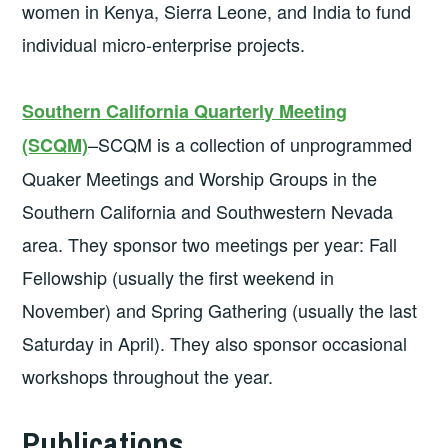
women in Kenya, Sierra Leone, and India to fund
individual micro-enterprise projects.
Southern California Quarterly Meeting
–SCQM is a collection of unprogrammed
(SCQM)
Quaker Meetings and Worship Groups in the
Southern California and Southwestern Nevada
area. They sponsor two meetings per year: Fall
Fellowship (usually the first weekend in
November) and Spring Gathering (usually the last
Saturday in April). They also sponsor occasional
workshops throughout the year.
Publications