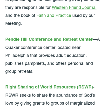
they are responsible for
Western Friend Journal
and the book of
Faith and Practice
used by our
Meeting.
A
Pendle Hill Conference and Retreat Center
—
Quaker conference center located near
Philadelphia that provides adult education,
publishes pamphlets, and offers personal and
group retreats.
)
-
Right Sharing of World Resources
(RSWR
RSWR seeks to share the abundance of God’s
love by giving grants to groups of marginalized