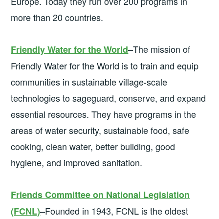
Europe. Today they run over 200 programs in
more than 20 countries.
–The mission of
Friendly Water for the World
Friendly Water for the World is to train and equip
communities in sustainable village-scale
technologies to sageguard, conserve, and expand
essential resources. They have programs in the
areas of water security, sustainable food, safe
cooking, clean water, better building, good
hygiene, and improved sanitation.
Friends Committee on National Legislation
–Founded in 1943, FCNL is the oldest
(FCNL)