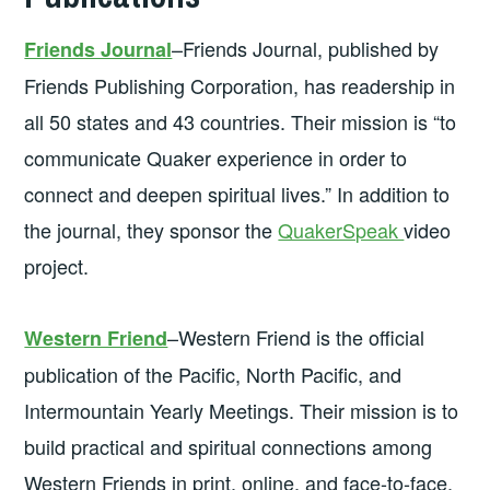
–Friends Journal, published by
Friends Journal
Friends Publishing Corporation, has readership in
all 50 states and 43 countries. Their mission is “to
communicate Quaker experience in order to
connect and deepen spiritual lives.” In addition to
the journal, they sponsor the
QuakerSpeak
video
project.
–Western Friend is the official
Western Friend
publication of the Pacific, North Pacific, and
Intermountain Yearly Meetings. Their mission is to
build practical and spiritual connections among
Western Friends in print, online, and face-to-face.