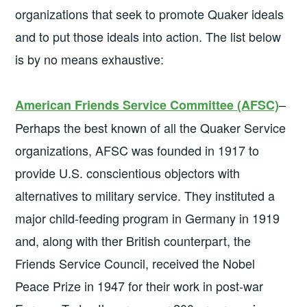
organizations that seek to promote Quaker ideals
and to put those ideals into action. The list below
is by no means exhaustive:
–
American Friends Service Committee
(AFSC)
Perhaps the best known of all the Quaker Service
organizations, AFSC was founded in 1917 to
provide U.S. conscientious objectors with
alternatives to military service. They instituted a
major child-feeding program in Germany in 1919
and, along with ther British counterpart, the
Friends Service Council, received the Nobel
Peace Prize in 1947 for their work in post-war