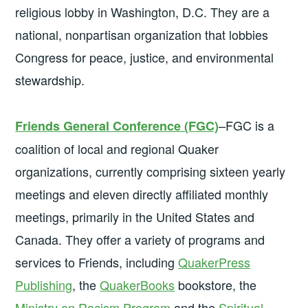
religious lobby in Washington, D.C. They are a
national, nonpartisan organization that lobbies
Congress for peace, justice, and environmental
stewardship.
–FGC is a
Friends General Conference (FGC)
coalition of local and regional Quaker
organizations, currently comprising sixteen yearly
meetings and eleven directly affiliated monthly
meetings, primarily in the United States and
Canada. They offer a variety of programs and
services to Friends, including
QuakerPress
Publishing
, the
QuakerBooks
bookstore, the
Ministry on Racism Program
and the
Spiritual