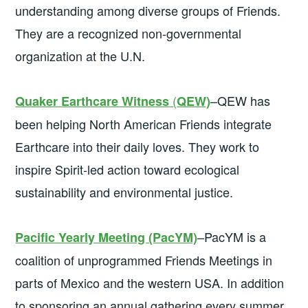
understanding among diverse groups of Friends.
They are a recognized non-governmental
organization at the U.N.
(
–QEW has
Quaker Earthcare Witness
QEW)
been helping North American Friends integrate
Earthcare into their daily loves. They work to
inspire Spirit-led action toward ecological
sustainability and environmental justice.
–PacYM is a
Pacific Yearly Meeting (PacYM)
coalition of unprogrammed Friends Meetings in
parts of Mexico and the western USA. In addition
to sponsoring an annual gathering every summer,