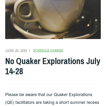
JUNE 26, 2024
FRIENDQUAKER
SCHEDULE CHANGE
No Quaker Explorations July
14-28
Please be aware that our Quaker Explorations
(QE) facilitators are taking a short summer recess