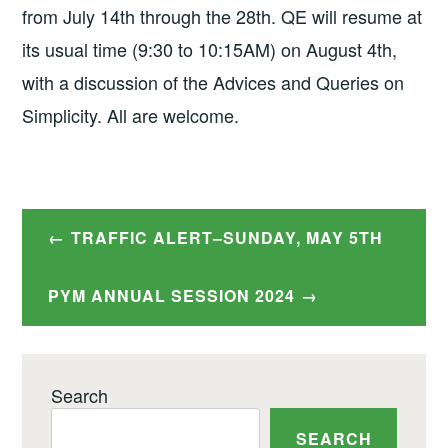
from July 14th through the 28th. QE will resume at
its usual time (9:30 to 10:15AM) on August 4th,
with a discussion of the Advices and Queries on
Simplicity. All are welcome.
Post
TRAFFIC ALERT–SUNDAY, MAY 5TH
navigation
PYM ANNUAL SESSION 2024
Search
SEARCH