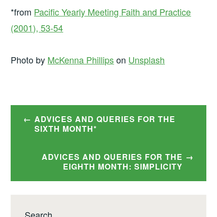
*from
Pacific Yearly Meeting Faith and Practice
(2001), 53-54
Photo by
McKenna Phillips
on
Unsplash
Post
ADVICES AND QUERIES FOR THE
navigation
SIXTH MONTH*
ADVICES AND QUERIES FOR THE
EIGHTH MONTH: SIMPLICITY
Search