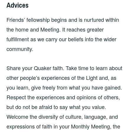
Advices
Friends’ fellowship begins and is nurtured within
the home and Meeting. It reaches greater
fulfillment as we carry our beliefs into the wider
community.
Share your Quaker faith. Take time to learn about
other people’s experiences of the Light and, as
you learn, give freely from what you have gained.
Respect the experiences and opinions of others,
but do not be afraid to say what you value.
Welcome the diversity of culture, language, and
expressions of faith in your Monthly Meeting, the