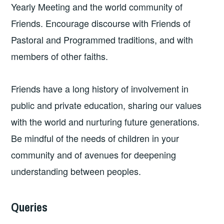
Yearly Meeting and the world community of
Friends. Encourage discourse with Friends of
Pastoral and Programmed traditions, and with
members of other faiths.
Friends have a long history of involvement in
public and private education, sharing our values
with the world and nurturing future generations.
Be mindful of the needs of children in your
community and of avenues for deepening
understanding between peoples.
Queries