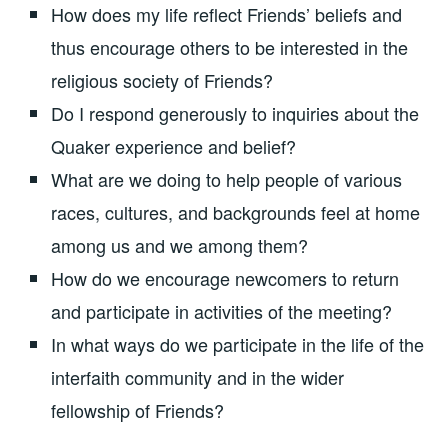
How does my life reflect Friends’ beliefs and
thus encourage others to be interested in the
religious society of Friends?
Do I respond generously to inquiries about the
Quaker experience and belief?
What are we doing to help people of various
races, cultures, and backgrounds feel at home
among us and we among them?
How do we encourage newcomers to return
and participate in activities of the meeting?
In what ways do we participate in the life of the
interfaith community and in the wider
fellowship of Friends?