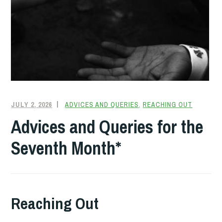
JULY 2, 2026
FRIENDQUAKER
ADVICES AND QUERIES
,
REACHING OUT
Advices and Queries for the
Seventh Month*
Reaching Out