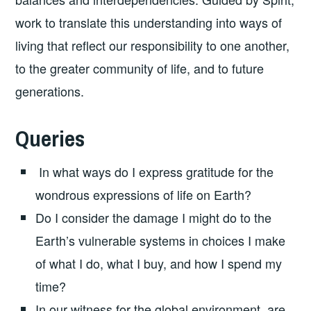
work to translate this understanding into ways of
living that reflect our responsibility to one another,
to the greater community of life, and to future
generations.
Queries
In what ways do I express gratitude for the
wondrous expressions of life on Earth?
Do I consider the damage I might do to the
Earth’s vulnerable systems in choices I make
of what I do, what I buy, and how I spend my
time?
In our witness for the global environment, are