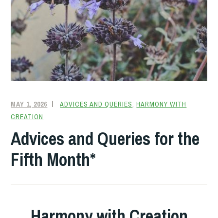
MAY 1, 2026
FRIENDQUAKER
ADVICES AND QUERIES
,
HARMONY WITH
CREATION
Advices and Queries for the
Fifth Month*
Harmony with Creation