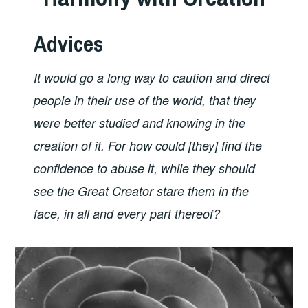
Advices
It would go a long way to caution and direct
people in their use of the world, that they
were better studied and knowing in the
creation of it. For how could [they] find the
confidence to abuse it, while they should
see the Great Creator stare them in the
face, in all and every part thereof?