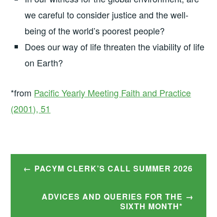
we careful to consider justice and the well-
being of the world’s poorest people?
Does our way of life threaten the viability of life
on Earth?
*from
Pacific Yearly Meeting Faith and Practice
(2001), 51
Post
PACYM CLERK’S CALL SUMMER 2026
navigation
ADVICES AND QUERIES FOR THE
SIXTH MONTH*