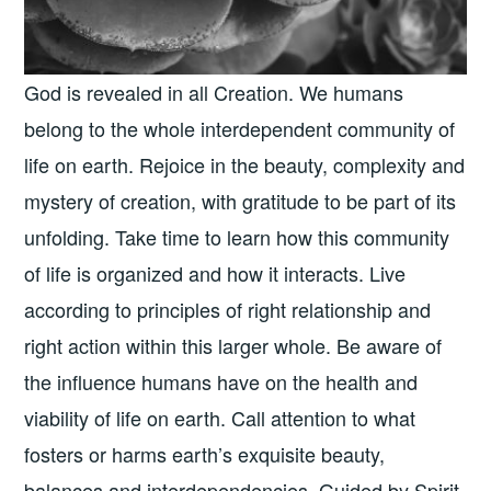
God is revealed in all Creation. We humans
belong to the whole interdependent community of
life on earth. Rejoice in the beauty, complexity and
mystery of creation, with gratitude to be part of its
unfolding. Take time to learn how this community
of life is organized and how it interacts. Live
according to principles of right relationship and
right action within this larger whole. Be aware of
the influence humans have on the health and
viability of life on earth. Call attention to what
fosters or harms earth’s exquisite beauty,
balances and interdependencies. Guided by Spirit,