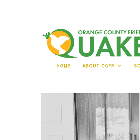
Skip
to
content
HOME
ABOUT OCFM
S