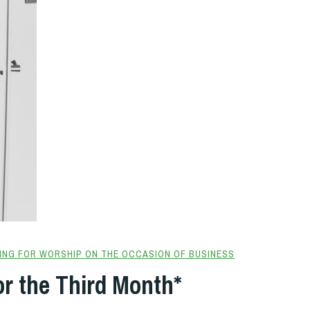
ING FOR WORSHIP ON THE OCCASION OF BUSINESS
or the Third Month*