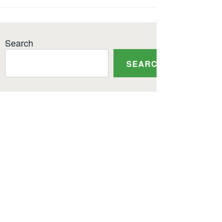
Search
SEARCH