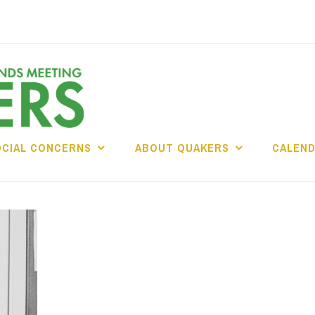
OCIAL CONCERNS
ABOUT QUAKERS
CALEN