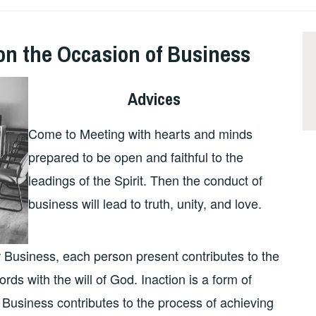
on the Occasion of Business
Advices
Come to Meeting with hearts and minds
prepared to be open and faithful to the
leadings of the Spirit. Then the conduct of
business will lead to truth, unity, and love.
 Business, each person present contributes to the
rds with the will of God. Inaction is a form of
r Business contributes to the process of achieving