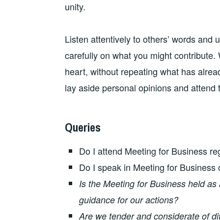
unity.
Listen attentively to others’ words and
carefully on what you might contribute.
heart, without repeating what has alrea
lay aside personal opinions and attend 
Queries
Do I attend Meeting for Business re
Do I speak in Meeting for Business 
Is the Meeting for Business held as
guidance for our actions?
Are we tender and considerate of di