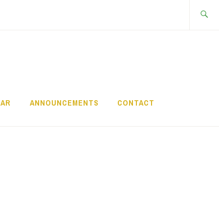
Search
for:
DAR
ANNOUNCEMENTS
CONTACT