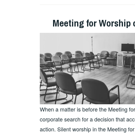
Meeting for Worship 
When a matter is before the Meeting for
corporate search for a decision that acco
action. Silent worship in the Meeting fo