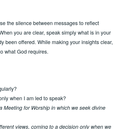
 use the silence between messages to reflect
 When you are clear, speak simply what is in your
dy been offered. While making your insights clear,
to what God requires.
gularly?
only when I am led to speak?
 a Meeting for Worship in which we seek divine
fferent views, coming to a decision only when we