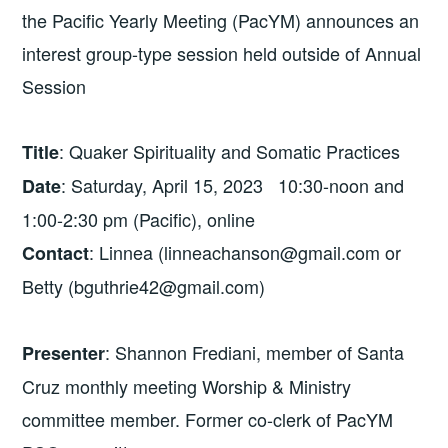
the Pacific Yearly Meeting (PacYM) announces an
interest group-type session held outside of Annual
Session
: Quaker Spirituality and Somatic Practices
Title
: Saturday, April 15, 2023 10:30-noon and
Date
1:00-2:30 pm (Pacific), online
: Linnea (linneachanson@gmail.com or
Contact
Betty (bguthrie42@gmail.com)
: Shannon Frediani, member of Santa
Presenter
Cruz monthly meeting Worship & Ministry
committee member. Former co-clerk of PacYM