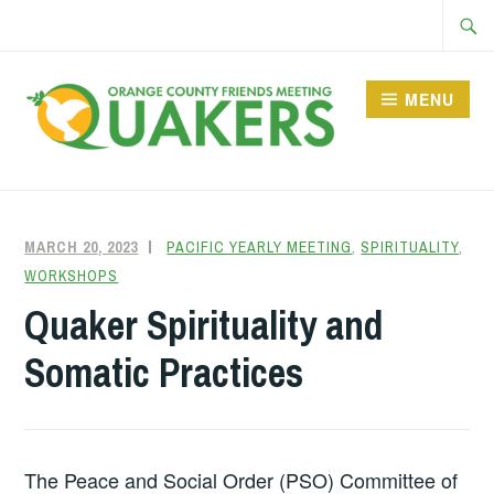
Skip
Searc
to
for:
content
MENU
MARCH 20, 2023
FRIENDQUAKER
PACIFIC YEARLY MEETING
,
SPIRITUALITY
,
WORKSHOPS
Quaker Spirituality and
Somatic Practices
The Peace and Social Order (PSO) Committee of