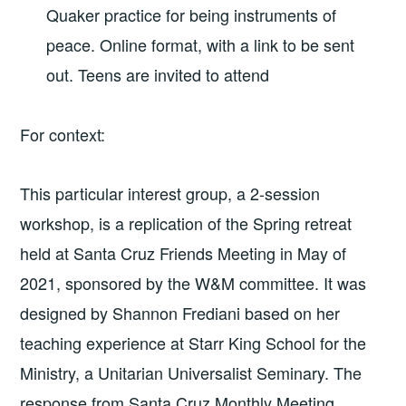
Quaker practice for being instruments of
peace. Online format, with a link to be sent
out. Teens are invited to attend
For context:
This particular interest group, a 2-session
workshop, is a replication of the Spring retreat
held at Santa Cruz Friends Meeting in May of
2021, sponsored by the W&M committee. It was
designed by Shannon Frediani based on her
teaching experience at Starr King School for the
Ministry, a Unitarian Universalist Seminary. The
response from Santa Cruz Monthly Meeting