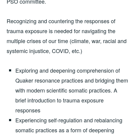
PSO committee.
Recognizing and countering the responses of
trauma exposure is needed for navigating the
multiple crises of our time (climate, war, racial and
systemic injustice, COVID, etc.)
Exploring and deepening comprehension of
Quaker resonance practices and bridging them
with modern scientific somatic practices. A
brief introduction to trauma exposure
responses
Experiencing self-regulation and rebalancing
somatic practices as a form of deepening