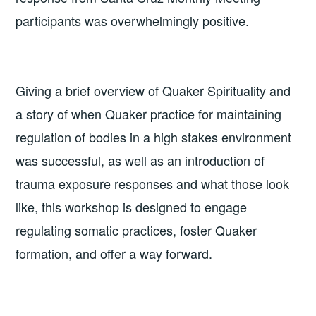
participants was overwhelmingly positive.
Giving a brief overview of Quaker Spirituality and
a story of when Quaker practice for maintaining
regulation of bodies in a high stakes environment
was successful, as well as an introduction of
trauma exposure responses and what those look
like, this workshop is designed to engage
regulating somatic practices, foster Quaker
formation, and offer a way forward.