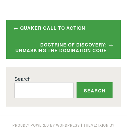
Post
QUAKER CALL TO ACTION
navigation
DOCTRINE OF DISCOVERY:
UNMASKING THE DOMINATION CODE
Search
SEARCH
PROUDLY POWERED BY WORDPRESS
|
THEME: IXION BY