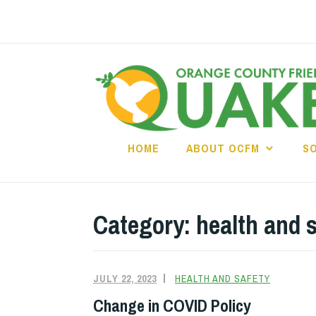
Skip
to
content
HOME
ABOUT OCFM
S
Category:
health and 
JULY 22, 2023
HEALTH AND SAFETY
Change in COVID Policy