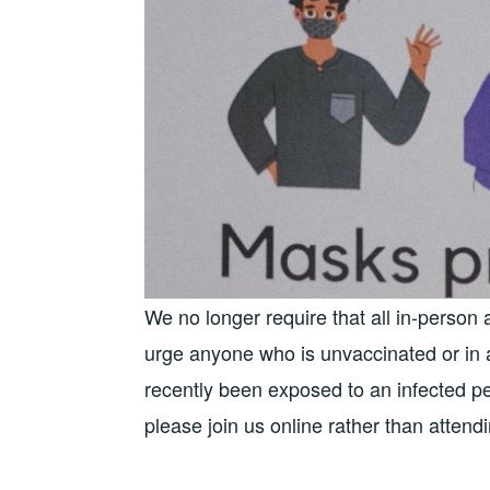
We no longer require that all in-person
urge anyone who is unvaccinated or in a
recently been exposed to an infected pe
please join us online rather than attend