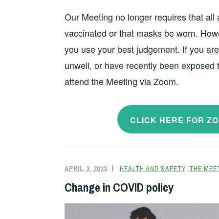
Our Meeting no longer requires that all
vaccinated or that masks be worn. Howe
you use your best judgement. If you are 
unwell, or have recently been exposed
attend the Meeting via Zoom.
CLICK HERE FOR Z
APRIL 3, 2023
HEALTH AND SAFETY
,
THE MEE
Change in COVID policy