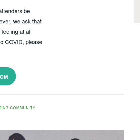
 attenders be
ver, we ask that
feeling at all
 to COVID, please
OOM
TING COMMUNITY