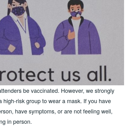
 attenders be vaccinated. However, we strongly
 high-risk group to wear a mask. If you have
rson, have symptoms, or are not feeling well,
ing in person.