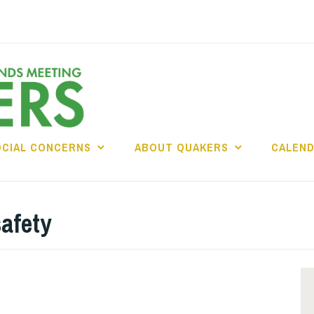
OCIAL CONCERNS
ABOUT QUAKERS
CALEN
safety