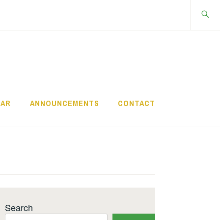
Search
for:
DAR
ANNOUNCEMENTS
CONTACT
Search