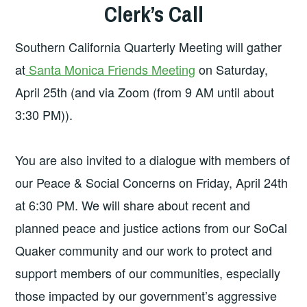
Clerk’s Call
Southern California Quarterly Meeting will gather
at
Santa Monica Friends Meeting
on Saturday,
April 25th (and via Zoom (from 9 AM until about
3:30 PM)).
You are also invited to a dialogue with members of
our Peace & Social Concerns on Friday, April 24th
at 6:30 PM. We will share about recent and
planned peace and justice actions from our SoCal
Quaker community and our work to protect and
support members of our communities, especially
those impacted by our government’s aggressive