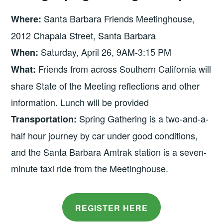
Santa Barbara Friends Meetinghouse,
Where:
2012 Chapala Street, Santa Barbara
Saturday, April 26, 9AM-3:15 PM
When:
Friends from across Southern California will
What:
share State of the Meeting reflections and other
information. Lunch will be provided
Spring Gathering is a two-and-a-
Transportation:
half hour journey by car under good conditions,
and the Santa Barbara Amtrak station is a seven-
minute taxi ride from the Meetinghouse.
REGISTER HERE