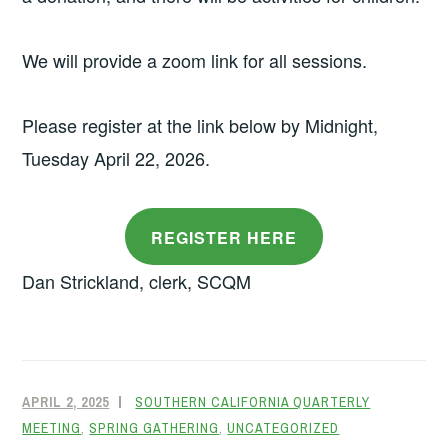
We will provide a zoom link for all sessions.
Please register at the link below by Midnight,
Tuesday April 22, 2026.
REGISTER HERE
Dan Strickland, clerk, SCQM
APRIL 2, 2025
SOUTHERN CALIFORNIA QUARTERLY
MEETING
,
SPRING GATHERING
,
UNCATEGORIZED