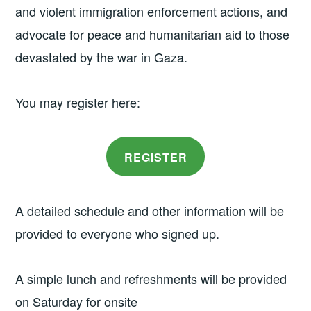
and violent immigration enforcement actions, and
advocate for peace and humanitarian aid to those
devastated by the war in Gaza.
You may register here:
REGISTER
A detailed schedule and other information will be
provided to everyone who signed up.
A simple lunch and refreshments will be provided
on Saturday for onsite