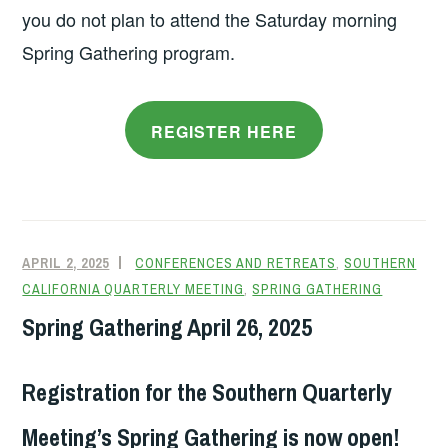
you do not plan to attend the Saturday morning
Spring Gathering program.
REGISTER HERE
APRIL 2, 2025
CONFERENCES AND RETREATS
,
SOUTHERN
CALIFORNIA QUARTERLY MEETING
,
SPRING GATHERING
Spring Gathering April 26, 2025
Registration for the Southern Quarterly
Meeting’s Spring Gathering is now open!