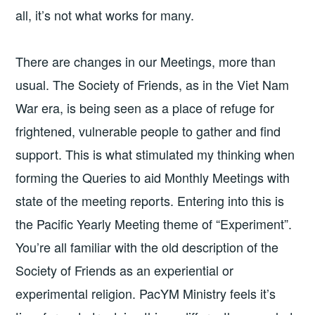
all, it’s not what works for many.
There are changes in our Meetings, more than
usual. The Society of Friends, as in the Viet Nam
War era, is being seen as a place of refuge for
frightened, vulnerable people to gather and find
support. This is what stimulated my thinking when
forming the Queries to aid Monthly Meetings with
state of the meeting reports. Entering into this is
the Pacific Yearly Meeting theme of “Experiment”.
You’re all familiar with the old description of the
Society of Friends as an experiential or
experimental religion. PacYM Ministry feels it’s