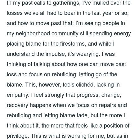
In my past calls to gatherings, I’ve mulled over the
losses we’ve all had to bear in the last year or so,
and how to move past that. I’m seeing people in
my neighborhood community still spending energy
placing blame for the firestorms, and while I
understand the impulse, it’s wearying. I was
thinking of talking about how one can move past
loss and focus on rebuilding, letting go of the
blame. This, however, feels clichéd, lacking in
empathy. I feel strongly that progress, change,
recovery happens when we focus on repairs and
rebuilding and letting blame fade, but the more I
think about it, the more that feels like a position of
privilege. This is what is working for me, but as in