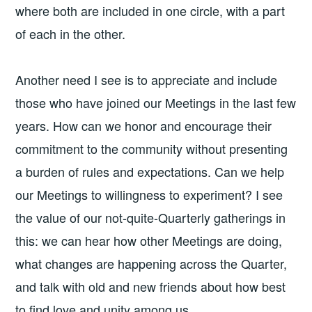
where both are included in one circle, with a part
of each in the other.
Another need I see is to appreciate and include
those who have joined our Meetings in the last few
years. How can we honor and encourage their
commitment to the community without presenting
a burden of rules and expectations. Can we help
our Meetings to willingness to experiment? I see
the value of our not-quite-Quarterly gatherings in
this: we can hear how other Meetings are doing,
what changes are happening across the Quarter,
and talk with old and new friends about how best
to find love and unity among us.