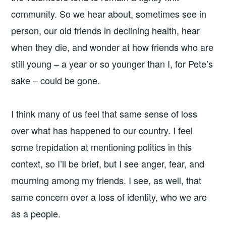
community. So we hear about, sometimes see in
person, our old friends in declining health, hear
when they die, and wonder at how friends who are
still young – a year or so younger than I, for Pete’s
sake – could be gone.
I think many of us feel that same sense of loss
over what has happened to our country. I feel
some trepidation at mentioning politics in this
context, so I’ll be brief, but I see anger, fear, and
mourning among my friends. I see, as well, that
same concern over a loss of identity, who we are
as a people.