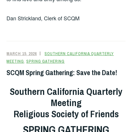
Dan Strickland, Clerk of SCQM
MARCH 15, 2026
SOUTHERN CALIFORNIA QUARTERLY
MEETING
,
SPRING GATHERING
SCQM Spring Gathering: Save the Date!
Southern California Quarterly
Meeting
Religious Society of Friends
SPRING GATHERING