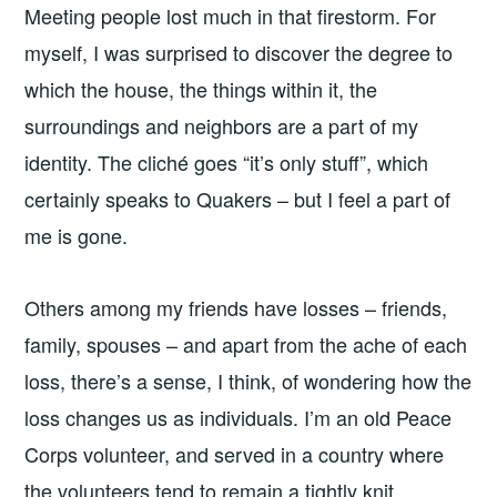
Meeting people lost much in that firestorm. For
myself, I was surprised to discover the degree to
which the house, the things within it, the
surroundings and neighbors are a part of my
identity. The cliché goes “it’s only stuff”, which
certainly speaks to Quakers – but I feel a part of
me is gone.
Others among my friends have losses – friends,
family, spouses – and apart from the ache of each
loss, there’s a sense, I think, of wondering how the
loss changes us as individuals. I’m an old Peace
Corps volunteer, and served in a country where
the volunteers tend to remain a tightly knit