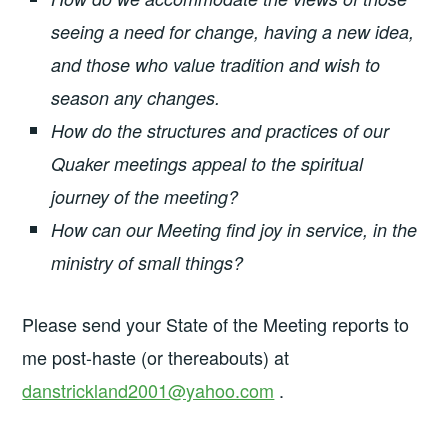
seeing a need for change, having a new idea,
and those who value tradition and wish to
season any changes.
How do the structures and practices of our
Quaker meetings appeal to the spiritual
journey of the meeting?
How can our Meeting find joy in service, in the
ministry of small things?
Please send your State of the Meeting reports to
me post-haste (or thereabouts) at
danstrickland2001@yahoo.com
.