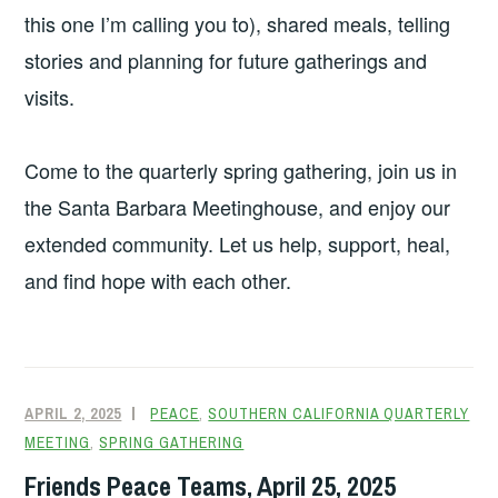
this one I’m calling you to), shared meals, telling
stories and planning for future gatherings and
visits.
Come to the quarterly spring gathering, join us in
the Santa Barbara Meetinghouse, and enjoy our
extended community. Let us help, support, heal,
and find hope with each other.
APRIL 2, 2025
PEACE
,
SOUTHERN CALIFORNIA QUARTERLY
MEETING
,
SPRING GATHERING
Friends Peace Teams, April 25, 2025