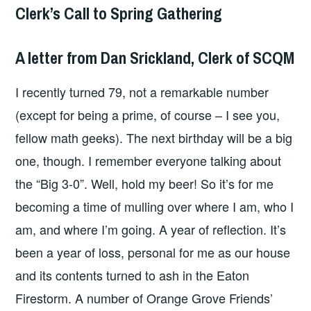
Clerk’s Call to Spring Gathering
A letter from Dan Srickland, Clerk of SCQM
I recently turned 79, not a remarkable number
(except for being a prime, of course – I see you,
fellow math geeks). The next birthday will be a big
one, though. I remember everyone talking about
the “Big 3-0”. Well, hold my beer! So it’s for me
becoming a time of mulling over where I am, who I
am, and where I’m going. A year of reflection. It’s
been a year of loss, personal for me as our house
and its contents turned to ash in the Eaton
Firestorm. A number of Orange Grove Friends’