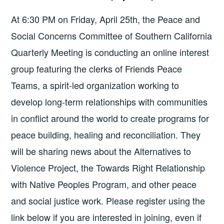
At 6:30 PM on Friday, April 25th, the Peace and
Social Concerns Committee of Southern California
Quarterly Meeting is conducting an online interest
group featuring the clerks of Friends Peace
Teams, a spirit-led organization working to
develop long-term relationships with communities
in conflict around the world to create programs for
peace building, healing and reconciliation. They
will be sharing news about the Alternatives to
Violence Project, the Towards Right Relationship
with Native Peoples Program, and other peace
and social justice work. Please register using the
link below if you are interested in joining, even if