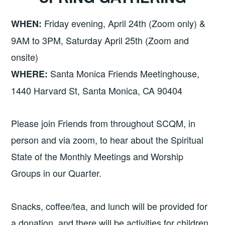
Friday evening, April 24th (Zoom only) &
WHEN:
9AM to 3PM, Saturday April 25th (Zoom and
onsite)
Santa Monica Friends Meetinghouse,
WHERE:
1440 Harvard St, Santa Monica, CA 90404
Please join Friends from throughout SCQM, in
person and via zoom, to hear about the Spiritual
State of the Monthly Meetings and Worship
Groups in our Quarter.
Snacks, coffee/tea, and lunch will be provided for
a donation, and there will be activities for children.