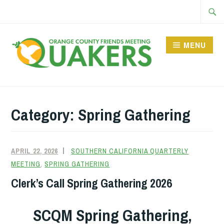
Skip
Searc
to
for:
content
MENU
Category:
Spring Gathering
APRIL 22, 2026
SOUTHERN CALIFORNIA QUARTERLY
MEETING
,
SPRING GATHERING
Clerk’s Call Spring Gathering 2026
SCQM Spring Gathering,