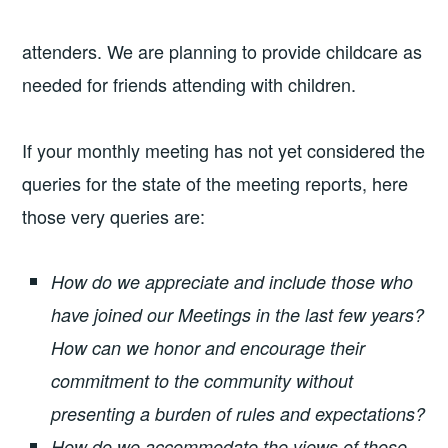
attenders. We are planning to provide childcare as
needed for friends attending with children.
If your monthly meeting has not yet considered the
queries for the state of the meeting reports, here
those very queries are:
How do we appreciate and include those who
have joined our Meetings in the last few years?
How can we honor and encourage their
commitment to the community without
presenting a burden of rules and expectations?
How do we accommodate the views of those