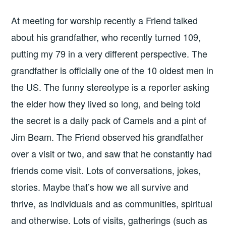
At meeting for worship recently a Friend talked
about his grandfather, who recently turned 109,
putting my 79 in a very different perspective. The
grandfather is officially one of the 10 oldest men in
the US. The funny stereotype is a reporter asking
the elder how they lived so long, and being told
the secret is a daily pack of Camels and a pint of
Jim Beam. The Friend observed his grandfather
over a visit or two, and saw that he constantly had
friends come visit. Lots of conversations, jokes,
stories. Maybe that’s how we all survive and
thrive, as individuals and as communities, spiritual
and otherwise. Lots of visits, gatherings (such as