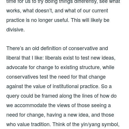
time for us to try doing things differently, see what
works, what doesn’t, and what of our current
practice is no longer useful. This will likely be
divisive.
There’s an old definition of conservative and
liberal that I like: liberals exist to test new ideas,
advocate for change to existing structure, while
conservatives test the need for that change
against the value of institutional practice. So a
query could be framed along the lines of how do
we accommodate the views of those seeing a
need for change, having a new idea, and those
who value tradition. Think of the yin/yang symbol,