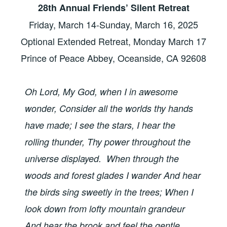
28th Annual Friends’ Silent Retreat
Friday, March 14-Sunday, March 16, 2025
Optional Extended Retreat, Monday March 17
Prince of Peace Abbey, Oceanside, CA 92608
Oh Lord, My God, when I in awesome
wonder, Consider all the worlds thy hands
have made; I see the stars, I hear the
rolling thunder, Thy power throughout the
universe displayed. When through the
woods and forest glades I wander And hear
the birds sing sweetly in the trees; When I
look down from lofty mountain grandeur
And hear the brook and feel the gentle