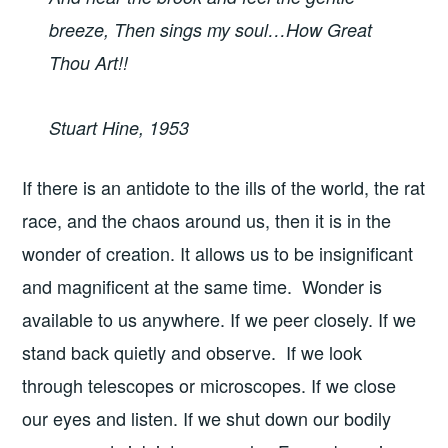
breeze, Then sings my soul…How Great
Thou Art!!
Stuart Hine, 1953
If there is an antidote to the ills of the world, the rat
race, and the chaos around us, then it is in the
wonder of creation. It allows us to be insignificant
and magnificent at the same time. Wonder is
available to us anywhere. If we peer closely. If we
stand back quietly and observe. If we look
through telescopes or microscopes. If we close
our eyes and listen. If we shut down our bodily