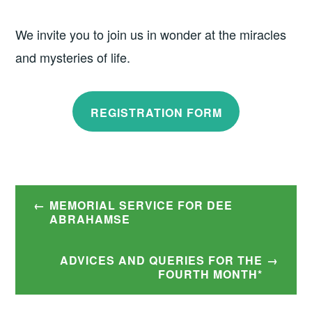
We invite you to join us in wonder at the miracles
and mysteries of life.
REGISTRATION FORM
Post
MEMORIAL SERVICE FOR DEE
navigation
ABRAHAMSE
ADVICES AND QUERIES FOR THE
FOURTH MONTH*