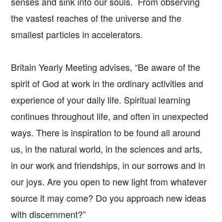
senses and sink into our souls. From observing
the vastest reaches of the universe and the
smallest particles in accelerators.
Britain Yearly Meeting advises, “Be aware of the
spirit of God at work in the ordinary activities and
experience of your daily life. Spiritual learning
continues throughout life, and often in unexpected
ways. There is inspiration to be found all around
us, in the natural world, in the sciences and arts,
in our work and friendships, in our sorrows and in
our joys. Are you open to new light from whatever
source it may come? Do you approach new ideas
with discernment?”