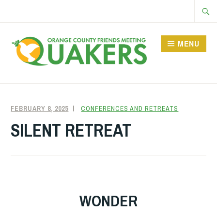
Skip
Searc
to
for:
content
MENU
FEBRUARY 8, 2025
FRIENDQUAKER
CONFERENCES AND RETREATS
SILENT RETREAT
WONDER