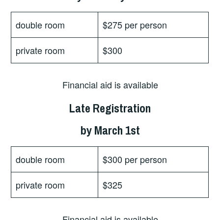
double room
$275 per person
private room
$300
Financial aid is available
Late Registration
by March 1st
double room
$300 per person
private room
$325
Financial aid is available