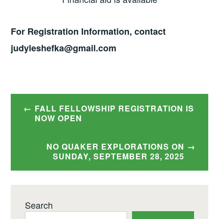
For Registration Information, contact
judyleshefka@gmail.com
Post
FALL FELLOWSHIP REGISTRATION IS
navigation
NOW OPEN
NO QUAKER EXPLORATIONS ON
SUNDAY, SEPTEMBER 28, 2025
Search