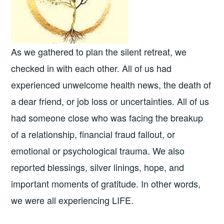
As we gathered to plan the silent retreat, we
checked in with each other. All of us had
experienced unwelcome health news, the death of
a dear friend, or job loss or uncertainties. All of us
had someone close who was facing the breakup
of a relationship, financial fraud fallout, or
emotional or psychological trauma. We also
reported blessings, silver linings, hope, and
important moments of gratitude. In other words,
we were all experiencing LIFE.