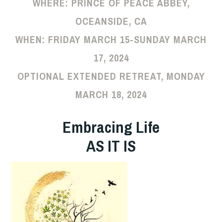
WHERE:
PRINCE OF PEACE ABBEY,
OCEANSIDE, CA
WHEN:
FRIDAY MARCH 15-SUNDAY MARCH
17, 2024
OPTIONAL EXTENDED RETREAT, MONDAY
MARCH 18, 2024
Embracing Life
AS IT IS