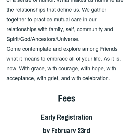
the relationships that define us. We gather
together to practice mutual care in our
relationships with family, self, community and
Spirit/God/Ancestors/Universe.
Come contemplate and explore among Friends
what it means to embrace all of your life. As it is,
now. With grace, with courage, with hope, with
acceptance, with grief, and with celebration.
Fees
Early Registration
by February 23rd