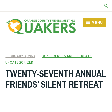
Skip
Searc
to
for:
content
MENU
FEBRUARY 4, 2024
FRIENDQUAKER
CONFERENCES AND RETREATS
,
UNCATEGORIZED
TWENTY-SEVENTH ANNUAL
FRIENDS’ SILENT RETREAT