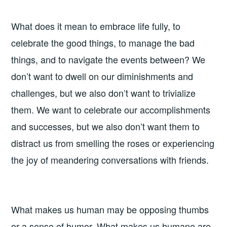
What does it mean to embrace life fully, to
celebrate the good things, to manage the bad
things, and to navigate the events between? We
don’t want to dwell on our diminishments and
challenges, but we also don’t want to trivialize
them. We want to celebrate our accomplishments
and successes, but we also don’t want them to
distract us from smelling the roses or experiencing
the joy of meandering conversations with friends.
What makes us human may be opposing thumbs
or a sense of humor. What makes us humane are