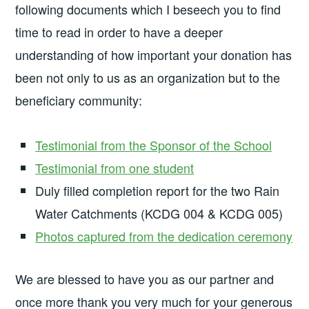
following documents which I beseech you to find
time to read in order to have a deeper
understanding of how important your donation has
been not only to us as an organization but to the
beneficiary community:
Testimonial from the Sponsor of the School
Testimonial from one student
Duly filled completion report for the two Rain
Water Catchments (KCDG 004 & KCDG 005)
Photos captured from the dedication ceremony
We are blessed to have you as our partner and
once more thank you very much for your generous