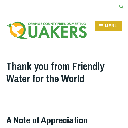
Skip
Searc
to
for:
content
MENU
Thank you from Friendly
Water for the World
A Note of Appreciation