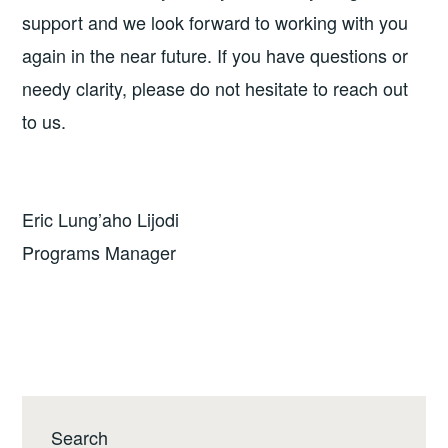
support and we look forward to working with you
again in the near future. If you have questions or
needy clarity, please do not hesitate to reach out
to us.
Eric Lung’aho Lijodi
Programs Manager
Search