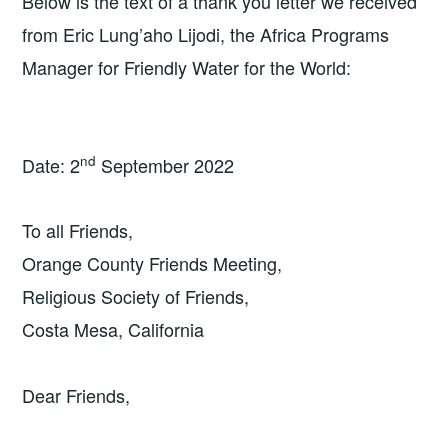
Below is the text of a thank you letter we received
from Eric Lung’aho Lijodi, the Africa Programs
Manager for Friendly Water for the World:
nd
Date: 2
September 2022
To all Friends,
Orange County Friends Meeting,
Religious Society of Friends,
Costa Mesa, California
Dear Friends,