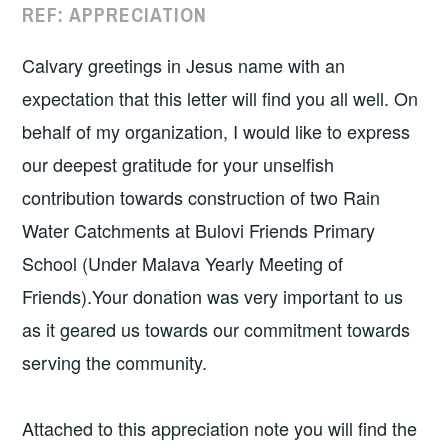
REF: APPRECIATION
Calvary greetings in Jesus name with an
expectation that this letter will find you all well. On
behalf of my organization, I would like to express
our deepest gratitude for your unselfish
contribution towards construction of two Rain
Water Catchments at Bulovi Friends Primary
School (Under Malava Yearly Meeting of
Friends).Your donation was very important to us
as it geared us towards our commitment towards
serving the community.
Attached to this appreciation note you will find the