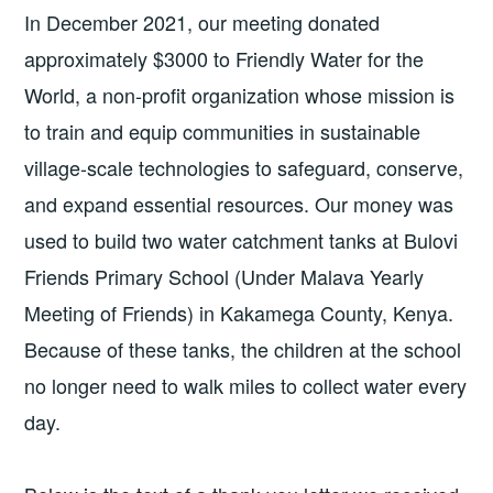
In December 2021, our meeting donated
approximately $3000 to Friendly Water for the
World, a non-profit organization whose mission is
to train and equip communities in sustainable
village-scale technologies to safeguard, conserve,
and expand essential resources. Our money was
used to build two water catchment tanks at Bulovi
Friends Primary School (Under Malava Yearly
Meeting of Friends) in Kakamega County, Kenya.
Because of these tanks, the children at the school
no longer need to walk miles to collect water every
day.