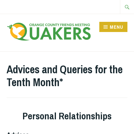
Skip
Searc
to
for:
content
MENU
Advices and Queries for the
Tenth Month*
Personal Relationships