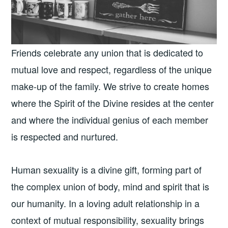
Friends celebrate any union that is dedicated to
mutual love and respect, regardless of the unique
make-up of the family. We strive to create homes
where the Spirit of the Divine resides at the center
and where the individual genius of each member
is respected and nurtured.
Human sexuality is a divine gift, forming part of
the complex union of body, mind and spirit that is
our humanity. In a loving adult relationship in a
context of mutual responsibility, sexuality brings