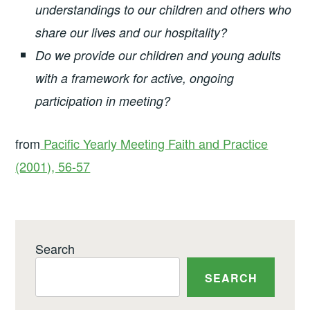
understandings to our children and others who
share our lives and our hospitality?
Do we provide our children and young adults
with a framework for active, ongoing
participation in meeting?
from
Pacific Yearly Meeting Faith and Practice
(2001), 56-57
Search
SEARCH