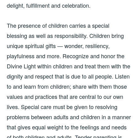
delight, fulfillment and celebration.
The presence of children carries a special
blessing as well as responsibility. Children bring
unique spiritual gifts — wonder, resiliency,
playfulness and more. Recognize and honor the
Divine Light within children and treat them with the
dignity and respect that is due to all people. Listen
to and learn from children; share with them those
values and practices that are central to our own
lives. Special care must be given to resolving
problems between adults and children in a manner
that gives equal weight to the feelings and needs
of both children and adults. Tender parenting is