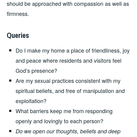
should be approached with compassion as well as
firmness.
Queries
Do I make my home a place of friendliness, joy
and peace where residents and visitors feel
God’s presence?
Are my sexual practices consistent with my
spiritual beliefs, and free of manipulation and
exploitation?
What barriers keep me from responding
openly and lovingly to each person?
Do we open our thoughts, beliefs and deep