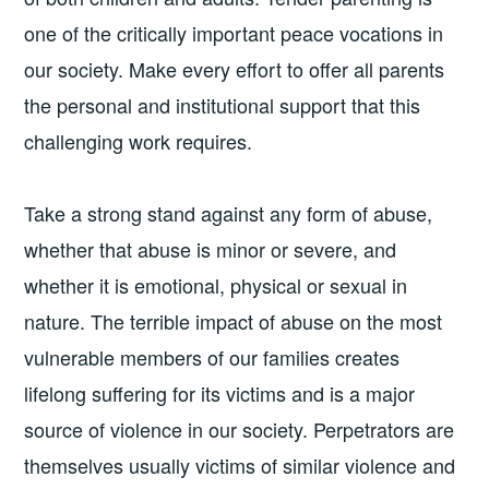
one of the critically important peace vocations in
our society. Make every effort to offer all parents
the personal and institutional support that this
challenging work requires.
Take a strong stand against any form of abuse,
whether that abuse is minor or severe, and
whether it is emotional, physical or sexual in
nature. The terrible impact of abuse on the most
vulnerable members of our families creates
lifelong suffering for its victims and is a major
source of violence in our society. Perpetrators are
themselves usually victims of similar violence and