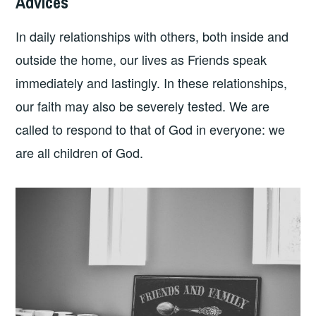
Advices
In daily relationships with others, both inside and
outside the home, our lives as Friends speak
immediately and lastingly. In these relationships,
our faith may also be severely tested. We are
called to respond to that of God in everyone: we
are all children of God.