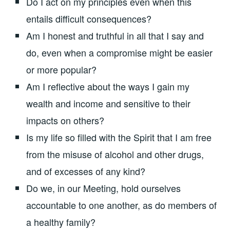
Do I act on my principles even when this
entails difficult consequences?
Am I honest and truthful in all that I say and
do, even when a compromise might be easier
or more popular?
Am I reflective about the ways I gain my
wealth and income and sensitive to their
impacts on others?
Is my life so filled with the Spirit that I am free
from the misuse of alcohol and other drugs,
and of excesses of any kind?
Do we, in our Meeting, hold ourselves
accountable to one another, as do members of
a healthy family?