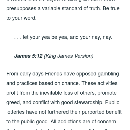
presupposes a variable standard of truth. Be true
to your word.
. . . let your yea be yea, and your nay, nay.
James 5:12
(King James Version)
From early days Friends have opposed gambling
and practices based on chance. These activities
profit from the inevitable loss of others, promote
greed, and conflict with good stewardship. Public
lotteries have not furthered their purported benefit
to the public good. All addictions are of concern.