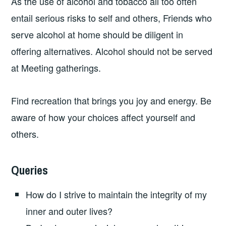
As the use of alcohol and tobacco all too often
entail serious risks to self and others, Friends who
serve alcohol at home should be diligent in
offering alternatives. Alcohol should not be served
at Meeting gatherings.
Find recreation that brings you joy and energy. Be
aware of how your choices affect yourself and
others.
Queries
How do I strive to maintain the integrity of my
inner and outer lives?