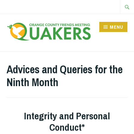
Skip
Searc
to
for:
content
MENU
Advices and Queries for the
Ninth Month
Integrity and Personal
Conduct*