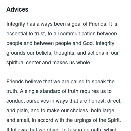
Advices
Integrity has always been a goal of Friends. It is
essential to trust, to all communication between
people and between people and God. Integrity
grounds our beliefs, thoughts, and actions in our
spiritual center and makes us whole.
Friends believe that we are called to speak the
truth. A single standard of truth requires us to
conduct ourselves in ways that are honest, direct,
and plain, and to make our choices, both large
and small, in accord with the urgings of the Spirit.
It follows that we object to taking an oath, which